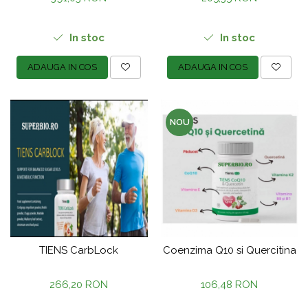
In stoc
In stoc
ADAUGA IN COS
ADAUGA IN COS
NOU
TIENS CarbLock
Coenzima Q10 si Quercitina
266,20 RON
106,48 RON