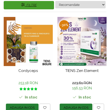
FILTRE
-30%
Cordyceps
TIENS Zen Element
253,18 RON
223,61 RON
156,53 RON
In stoc
In stoc
ADAUGA IN COS
ADAUGA IN COS