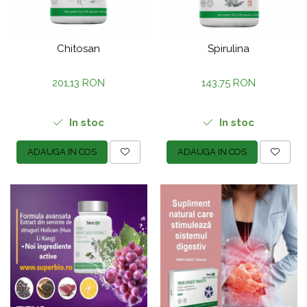
Chitosan
Spirulina
201,13 RON
143,75 RON
In stoc
In stoc
ADAUGA IN COS
ADAUGA IN COS