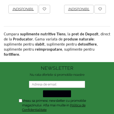
INDISPONIBIL
INDISPONIBIL
Cumpara
suplimente nutritive Tiens
, la
pret de Depozit
, direct
de la
Producator
. Gama variata de
produse naturale
:
suplimente pentru
slabit
, suplimente pentru
detoxifiere
,
suplimente pentru
reimprospatare
, suplimente pentru
fortifiere
.
NEWSLETTER
Nu rata ofertele si promotiile noastre
Vreau sa primesc newsletter cu promotiile
magazinului. Afla mai multe in
Politica de
Confidentialitate