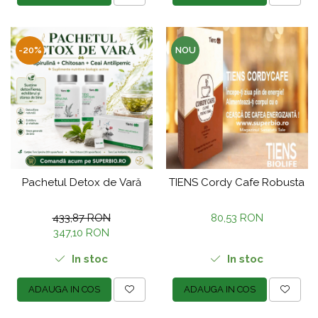
-20%
NOU
Pachetul Detox de Vară
TIENS Cordy Cafe Robusta
433,87 RON
80,53 RON
347,10 RON
In stoc
In stoc
ADAUGA IN COS
ADAUGA IN COS