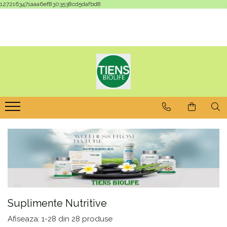
1272163471aaa6ef8303538cd5dafbd8
Suplimente Nutritive
Afiseaza:
1-
28
din
28
produse