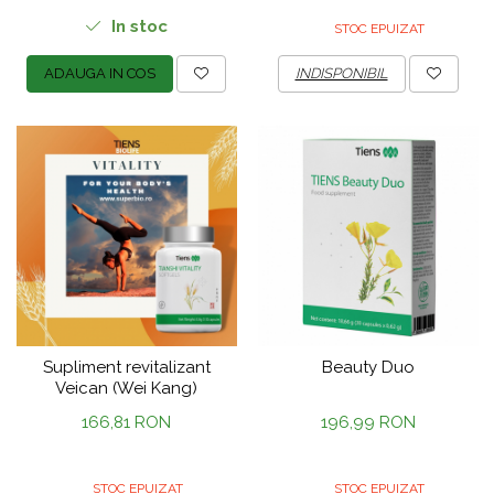
In stoc
STOC EPUIZAT
ADAUGA IN COS
INDISPONIBIL
Supliment revitalizant
Beauty Duo
Veican (Wei Kang)
166,81 RON
196,99 RON
STOC EPUIZAT
STOC EPUIZAT