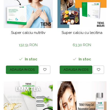
Super calciu nutritiv
Super calciu cu lecitina
132,51 RON
63,30 RON
In stoc
In stoc
ADAUGA IN COS
ADAUGA IN COS