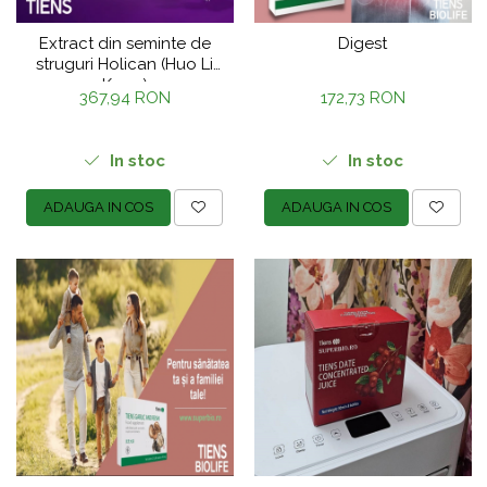
Extract din seminte de
Digest
struguri Holican (Huo Li
Kang)
367,94 RON
172,73 RON
In stoc
In stoc
ADAUGA IN COS
ADAUGA IN COS