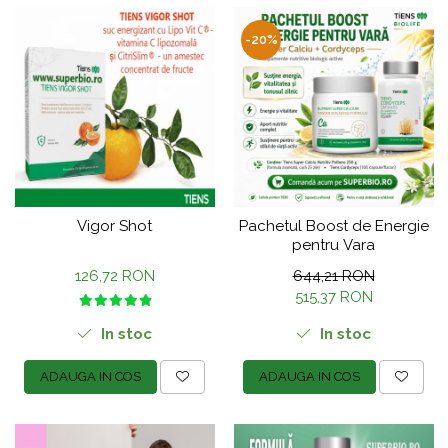
-20%
Vigor Shot
Pachetul Boost de Energie
pentru Vara
126,72 RON
644,21 RON
515,37 RON
In stoc
In stoc
ADAUGA IN COS
ADAUGA IN COS