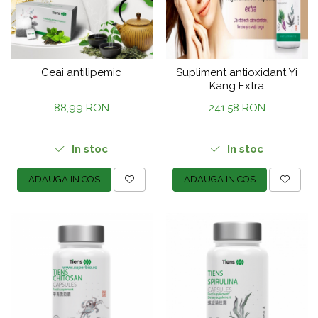
Ceai antilipemic
Supliment antioxidant Yi
Kang Extra
88,99 RON
241,58 RON
In stoc
In stoc
ADAUGA IN COS
ADAUGA IN COS