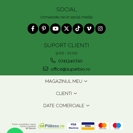
SOCIAL
Urmareste-ne in social media
SUPORT CLIENTI
9:00 - 21:00
0741340740
office@superbio.ro
MAGAZINUL MEU
CLIENTI
DATE COMERCIALE