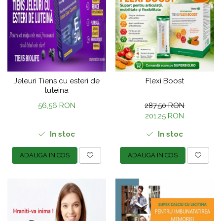
Jeleuri Tiens cu esteri de
Flexi Boost
luteina
56,56 RON
287,50 RON
201,25 RON
In stoc
In stoc
ADAUGA IN COS
ADAUGA IN COS