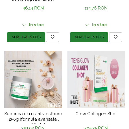
46,14 RON
114,76 RON
In stoc
In stoc
ADAUGA IN COS
ADAUGA IN COS
Super calciu nutritiv pulbere
Glow Collagen Shot
250g (formula avansata,
cura 25 zile)
391,03 RON
205,35 RON