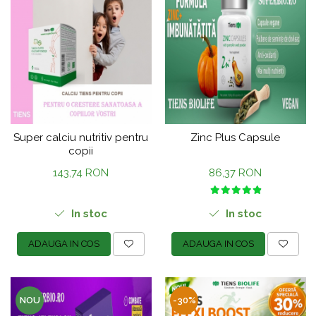
Super calciu nutritiv pentru
Zinc Plus Capsule
copii
143,74 RON
86,37 RON
In stoc
In stoc
ADAUGA IN COS
ADAUGA IN COS
NOU
-30%