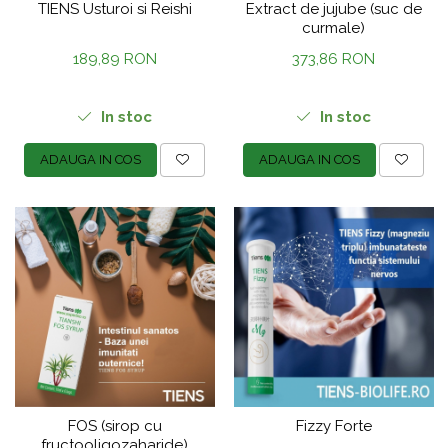
TIENS Usturoi si Reishi
Extract de jujube (suc de
curmale)
189,89 RON
373,86 RON
In stoc
In stoc
ADAUGA IN COS
ADAUGA IN COS
FOS (sirop cu
Fizzy Forte
fructooligozaharide)